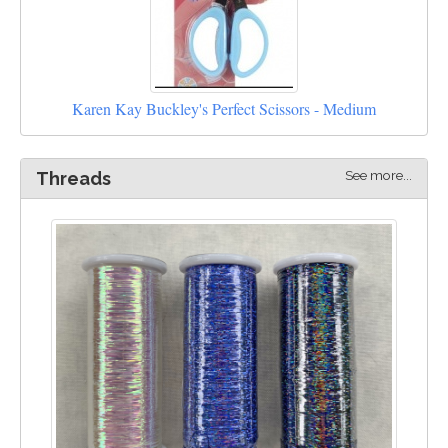
Karen Kay Buckley's Perfect Scissors - Medium
See more...
Threads