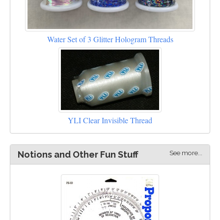
Water Set of 3 Glitter Hologram Threads
YLI Clear Invisible Thread
See more...
Notions and Other Fun Stuff