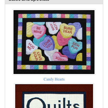
Candy Hearts