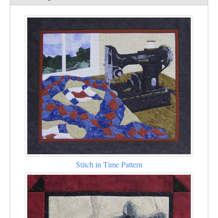
Stitch in Time Pattern