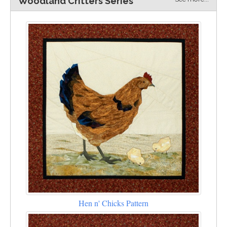
Woodland Critters Series
Hen n' Chicks Pattern