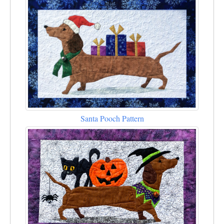
Santa Pooch Pattern