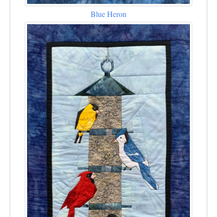
Blue Heron