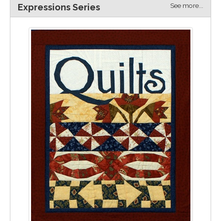
See more...
Expressions Series