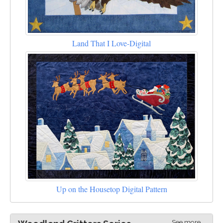
Land That I Love-Digital
Up on the Housetop Digital Pattern
See more...