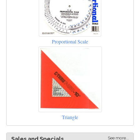
Proportional Scale
Triangle
See more...
Sales and Specials