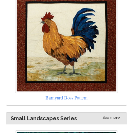
Barnyard Boss Pattern
See more...
Small Landscapes Series