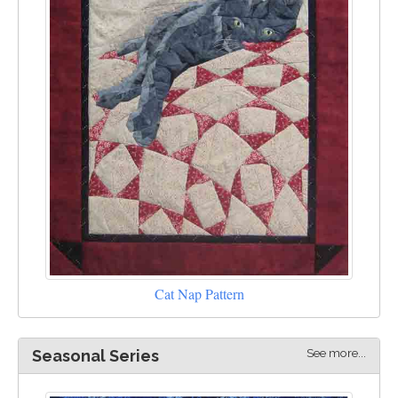
Cat Nap Pattern
See more...
Seasonal Series