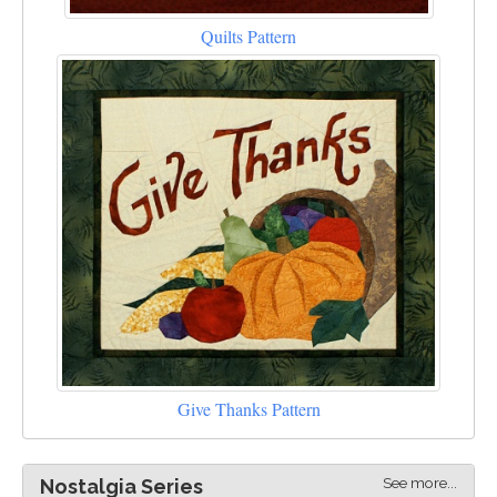
Quilts Pattern
Give Thanks Pattern
See more...
Nostalgia Series