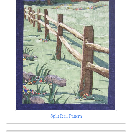
Split Rail Pattern