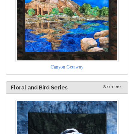
Canyon Getaway
See more...
Floral and Bird Series