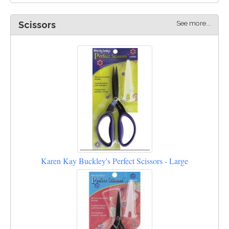
See more...
Scissors
Karen Kay Buckley's Perfect Scissors - Large