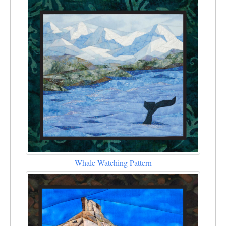
Whale Watching Pattern