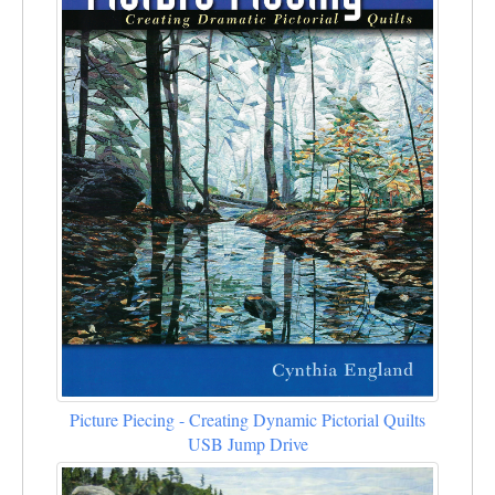
Picture Piecing - Creating Dynamic Pictorial Quilts
USB Jump Drive