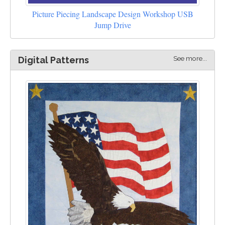
Picture Piecing Landscape Design Workshop USB
Jump Drive
See more...
Digital Patterns