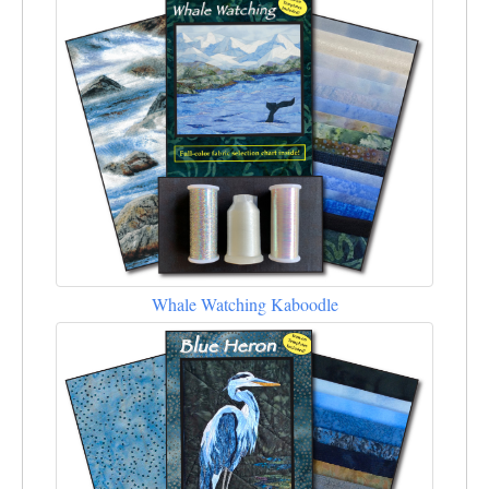
Whale Watching Kaboodle