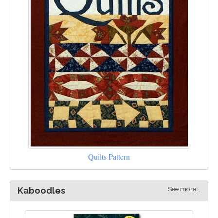
Quilts Pattern
See more...
Kaboodles