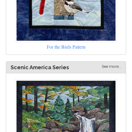
For the Birds Pattern
See more...
Scenic America Series