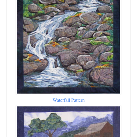
Waterfall Pattern