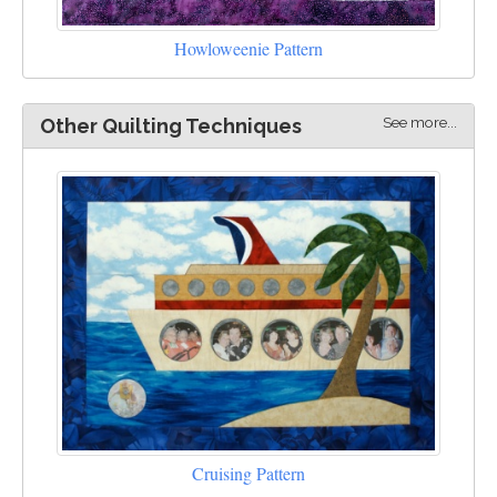
Howloweenie Pattern
See more...
Other Quilting Techniques
Cruising Pattern