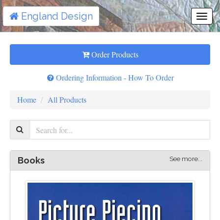
England Design
Togg
Navi
Order Products
Ordering Information - How To Order
Home
All Products
See more...
Books