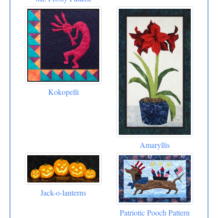
Kokopelli
Amaryllis
Jack-o-lanterns
Patriotic Pooch Pattern