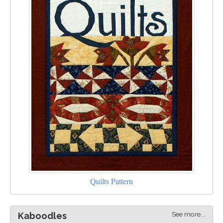
Quilts Pattern
See more...
Kaboodles