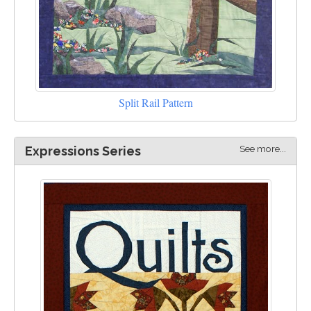
Split Rail Pattern
See more...
Expressions Series