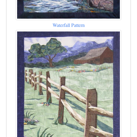
Waterfall Pattern