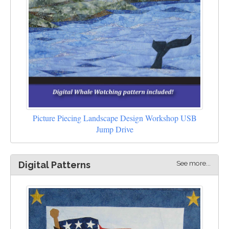
Picture Piecing Landscape Design Workshop USB
Jump Drive
See more...
Digital Patterns