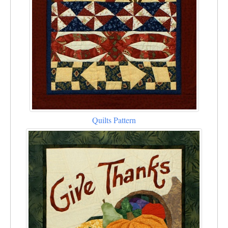
Quilts Pattern