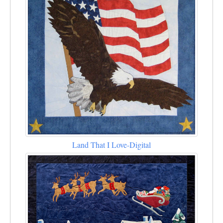
Land That I Love-Digital