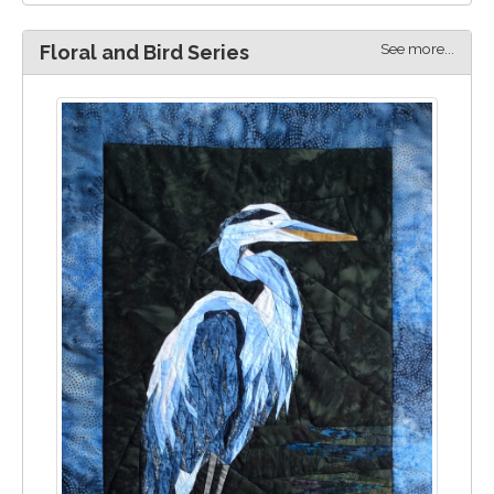
See more...
Floral and Bird Series