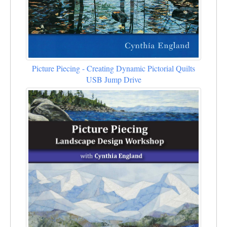
Picture Piecing - Creating Dynamic Pictorial Quilts
USB Jump Drive