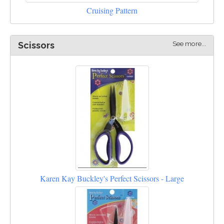
Cruising Pattern
See more...
Scissors
Karen Kay Buckley's Perfect Scissors - Large