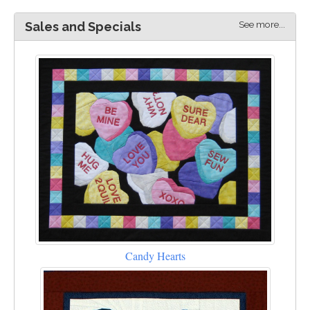
See more...
Sales and Specials
Candy Hearts