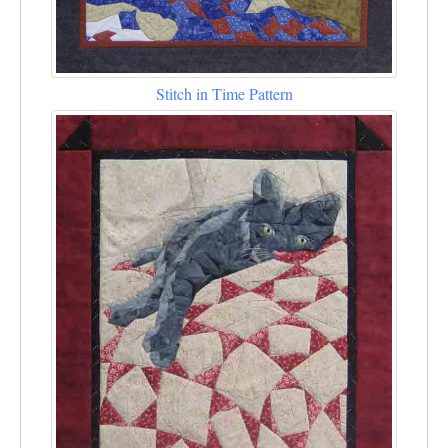
Stitch in Time Pattern