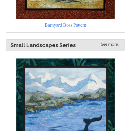
Barnyard Boss Pattern
See more...
Small Landscapes Series