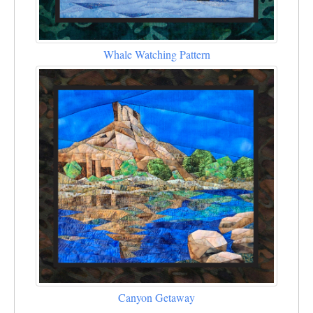
Whale Watching Pattern
Canyon Getaway