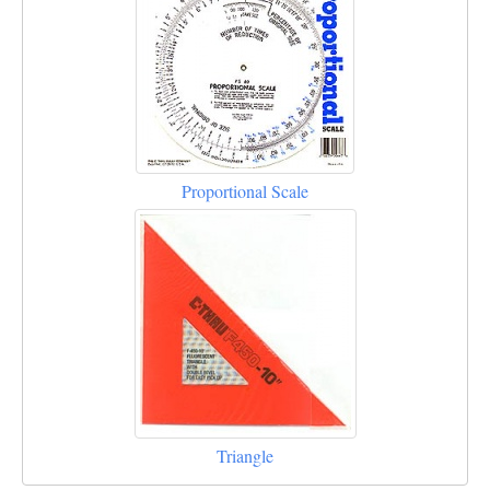
Proportional Scale
Triangle