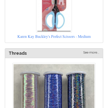
Karen Kay Buckley's Perfect Scissors - Medium
See more...
Threads