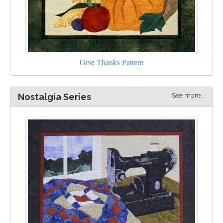
Give Thanks Pattern
See more...
Nostalgia Series