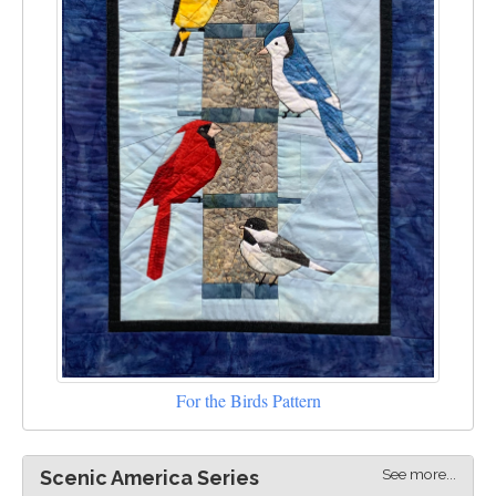
For the Birds Pattern
See more...
Scenic America Series