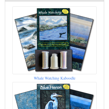
Whale Watching Kaboodle