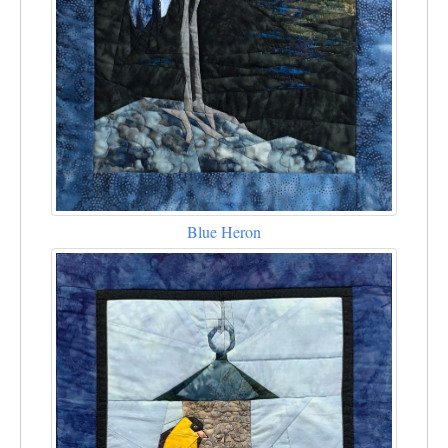
Blue Heron