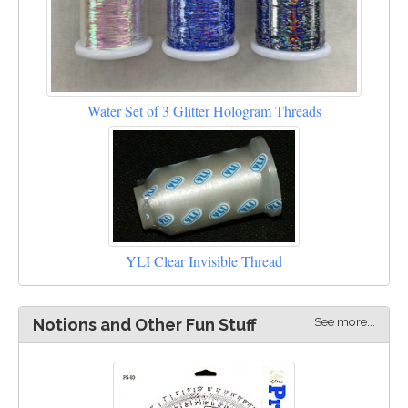
Water Set of 3 Glitter Hologram Threads
YLI Clear Invisible Thread
See more...
Notions and Other Fun Stuff