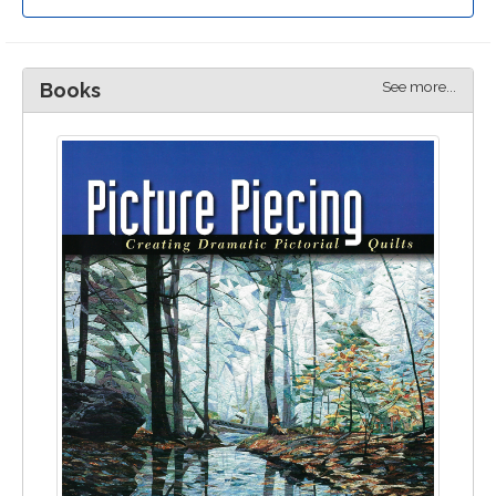
See more...
Books