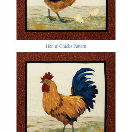
Hen n' Chicks Pattern