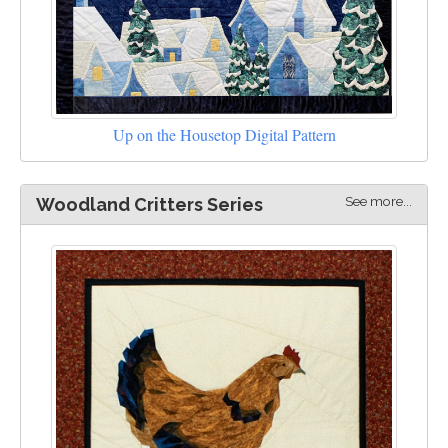
Up on the Housetop Digital Pattern
See more...
Woodland Critters Series