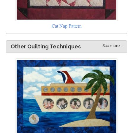
Cat Nap Pattern
See more...
Other Quilting Techniques