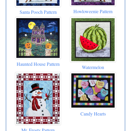
Howloweenie Pattern
Santa Pooch Pattern
Haunted House Pattern
Watermelon
Candy Hearts
Mr. Frosty Pattern